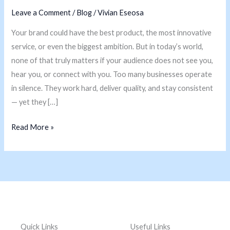
into
Leave a Comment
/
Blog
/
Vivian Eseosa
Market
Your brand could have the best product, the most innovative
Leaders
service, or even the biggest ambition. But in today’s world,
none of that truly matters if your audience does not see you,
hear you, or connect with you. Too many businesses operate
in silence. They work hard, deliver quality, and stay consistent
— yet they […]
Read More »
Quick Links
Useful Links