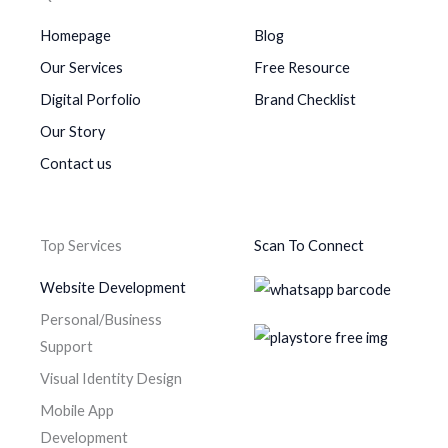
Homepage
Blog
Our Services
Free Resource
Digital Porfolio
Brand Checklist
Our Story
Contact us
Top Services
Scan To Connect
Website Development
Personal/Business
Support
Visual Identity Design
Mobile App
Development