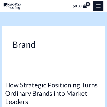
Skip
$
0.00
to
content
Brand
How
Strategic
How Strategic Positioning Turns
Positioning
Ordinary Brands into Market
Turns
Ordinary
Leaders
Brands