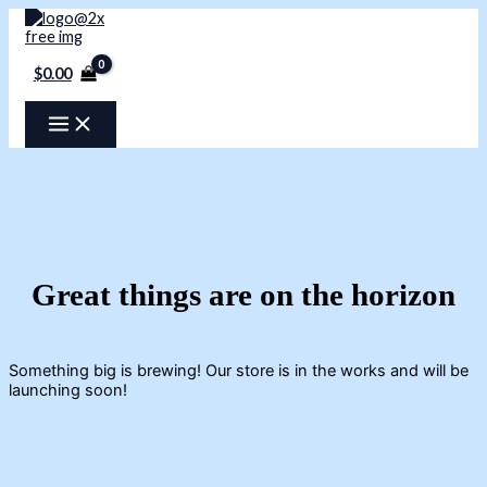
Skip
to
content
$
0.00
Great things are on the horizon
Something big is brewing! Our store is in the works and will be
launching soon!