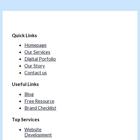
Quick Links
Homepage
Our Services
Digital Porfolio
Our Story
Contact us
Useful Links
Blog
Free Resource
Brand Checklist
Top Services
Website
Development